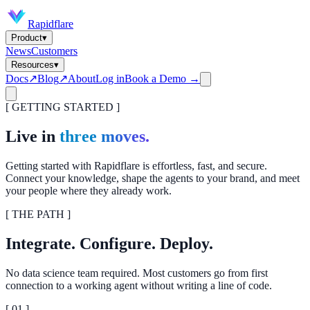
Rapidflare
Product
▾
News
Customers
Resources
▾
Docs
↗
Blog
↗
About
Log in
Book a Demo →
[ GETTING STARTED ]
Live in
three moves.
Getting started with Rapidflare is effortless, fast, and secure.
Connect your knowledge, shape the agents to your brand, and meet
your people where they already work.
[ THE PATH ]
Integrate. Configure. Deploy.
No data science team required. Most customers go from first
connection to a working agent without writing a line of code.
[ 0
1
]