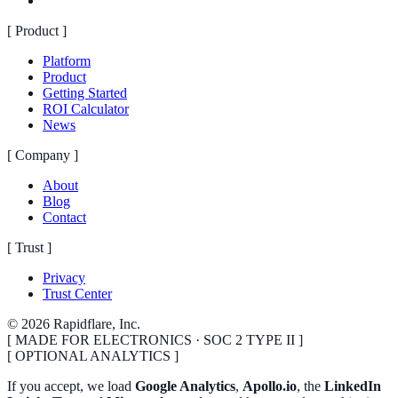
[
Product
]
Platform
Product
Getting Started
ROI Calculator
News
[
Company
]
About
Blog
Contact
[
Trust
]
Privacy
Trust Center
©
2026
Rapidflare, Inc.
[ MADE FOR ELECTRONICS · SOC 2 TYPE II ]
[ OPTIONAL ANALYTICS ]
If you accept, we load
Google Analytics
,
Apollo.io
, the
LinkedIn