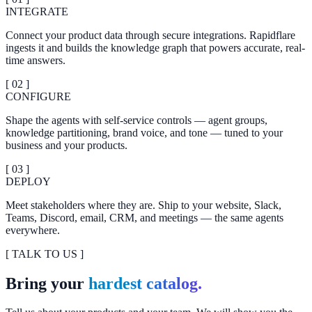
INTEGRATE
Connect your product data through secure integrations. Rapidflare
ingests it and builds the knowledge graph that powers accurate, real-
time answers.
[ 0
2
]
CONFIGURE
Shape the agents with self-service controls — agent groups,
knowledge partitioning, brand voice, and tone — tuned to your
business and your products.
[ 0
3
]
DEPLOY
Meet stakeholders where they are. Ship to your website, Slack,
Teams, Discord, email, CRM, and meetings — the same agents
everywhere.
[ TALK TO US ]
Bring your
hardest catalog.