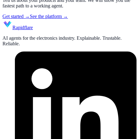
Tell us about your products and your team. We will show you the
fastest path to a working agent.
Get started
→
See the platform
→
Rapidflare
AI agents for the electronics industry. Explainable. Trustable.
Reliable.